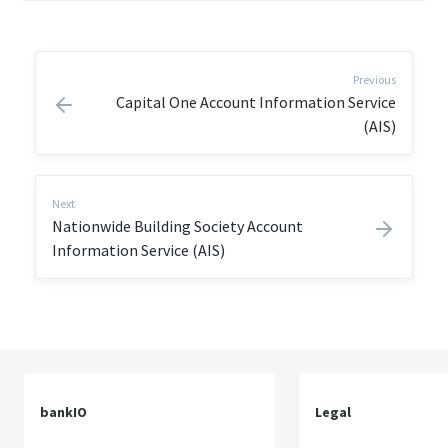
Previous
Capital One Account Information Service
(AIS)
Next
Nationwide Building Society Account
Information Service (AIS)
bankIO
Legal