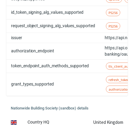
id_token_signing_alg_values_supported
PS256
request_object_signing_alg_values_supported
PS256
issuer
https://api.nat
https://api.obt
authorization_endpoint
banking/oauth/
token_endpoint_auth_methods_supported
tls_client_auth
refresh_token
grant_types_supported
authorization_c
Nationwide Building Society (sandbox) details
United Kingdom
Country HQ