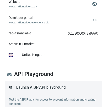
Website
www.nationwide.co.uk
Developer portal
www.nationwidedeveloper.co.uk
0015800000jf8aKAAQ
fapi-financial-id
Active in 1 market:
United Kingdom
API Playground
Launch AISP API playground
Test the ASPSP apis for access to account information and creating
consents