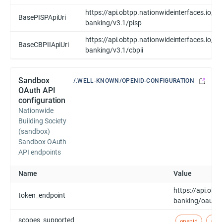
https://api.obtpp.nationwideinterfaces.io/op
BasePISPApiUri
banking/v3.1/pisp
https://api.obtpp.nationwideinterfaces.io/op
BaseCBPIIApiUri
banking/v3.1/cbpii
Sandbox
/.WELL-KNOWN/OPENID-CONFIGURATION
OAuth API
configuration
Nationwide
Building Society
(sandbox)
Sandbox OAuth
API endpoints
Name
Value
https://api.obt
token_endpoint
banking/oauth
scopes_supported
openid
acc