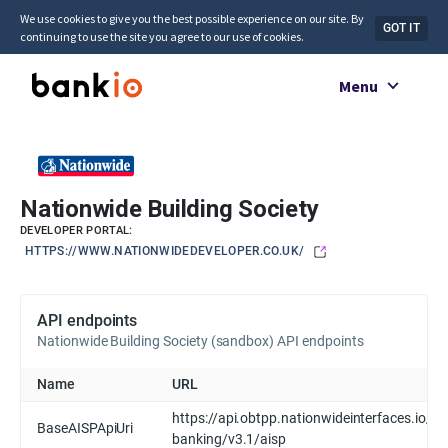
We use cookies to give you the best possible experience on our site. By
GOT IT
continuing to use the site you agree to our use of cookies.
Menu
Nationwide Building Society
DEVELOPER PORTAL:
HTTPS://WWW.NATIONWIDEDEVELOPER.CO.UK/
API endpoints
Nationwide Building Society (sandbox) API endpoints
Name
URL
https://api.obtpp.nationwideinterfaces.io/op
BaseAISPApiUri
banking/v3.1/aisp