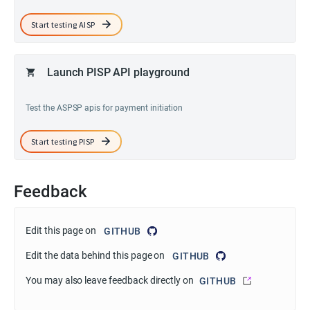
Start testing AISP
Launch PISP API playground
Test the ASPSP apis for payment initiation
Start testing PISP
Feedback
Edit this page on
GITHUB
Edit the data behind this page on
GITHUB
You may also leave feedback directly on
GITHUB